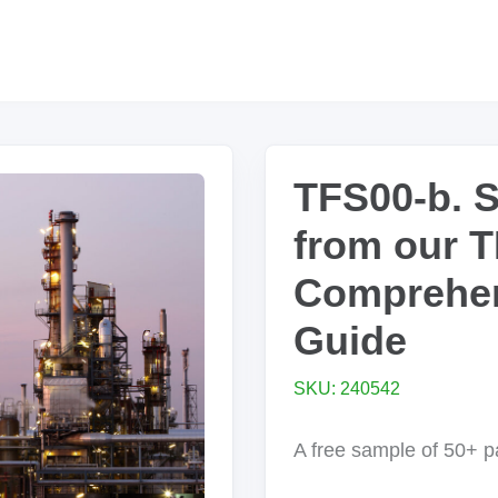
TFS00-b. 
from our 
Comprehen
Guide
SKU: 240542
A free sample of 50+ 