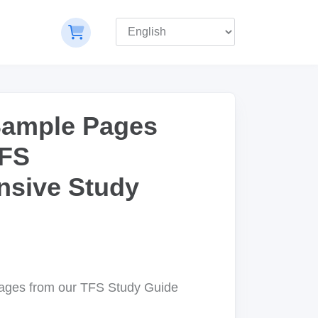
Sample Pages
TFS
sive Study
pages from our TFS Study Guide