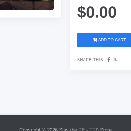
$0.00
ADD TO CART
SHARE THIS :
Copyright © 2026 Slay the PE - TFS Store