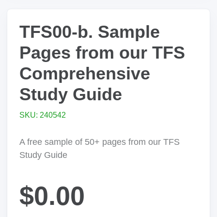
TFS00-b. Sample
Pages from our TFS
Comprehensive
Study Guide
SKU: 240542
A free sample of 50+ pages from our TFS
Study Guide
$0.00