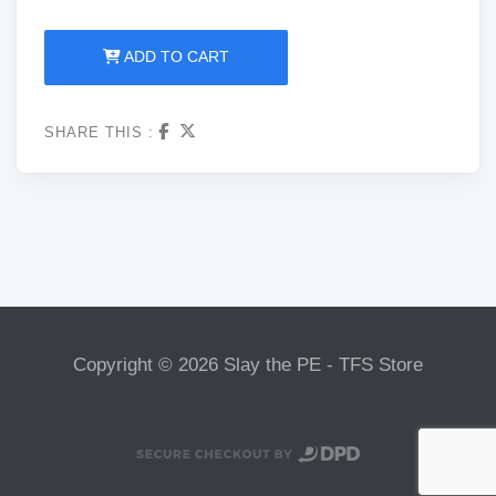
ADD TO CART
SHARE THIS :
Copyright © 2026 Slay the PE - TFS Store